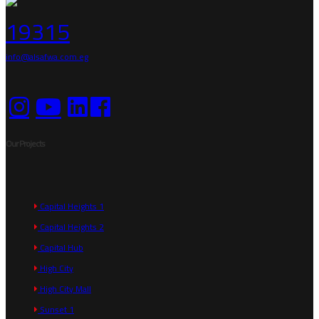
19315
info@alsafwa.com.eg
Our Projects
Capital Heights 1
Capital Heights 2
Capital Hub
High City
High City Mall
Sunset 1