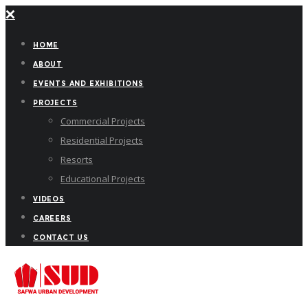
HOME
ABOUT
EVENTS AND EXHIBITIONS
PROJECTS
Commercial Projects
Residential Projects
Resorts
Educational Projects
VIDEOS
CAREERS
CONTACT US