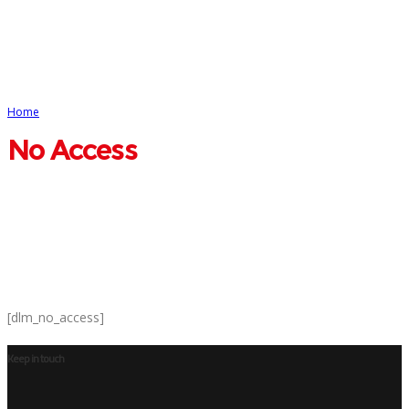
Home
No Access
No Access
[dlm_no_access]
Keep in touch