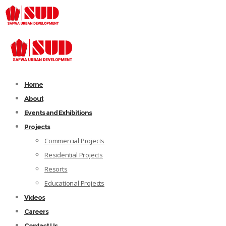
Home
About
Events and Exhibitions
Projects
Commercial Projects
Residential Projects
Resorts
Educational Projects
Videos
Careers
Contact Us