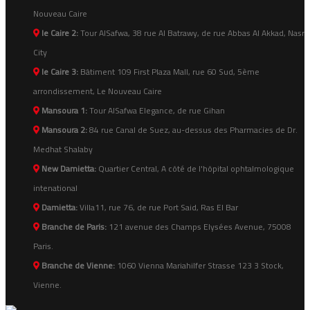
Nouveau Caire
le Caire 2:
Tour AlSafwa, 38 rue Al Batrawy, de rue Abbas Al Akkad, Nasr
City
le Caire 3:
Bâtiment 109 First Plaza Mall, rue 60 Sud, 5ème
arrondissement, Le Nouveau Caire
Mansoura 1:
Tour AlSafwa Elegance, de rue Gihan
Mansoura 2:
84 rue Canal de Suez, au-dessus des Pharmacies de Dr.
Medhat Shalaby
New Damietta:
Quartier Central, A côté de l'hôpital ophtalmologique
intenational
Damietta:
Villa11, rue 76, de rue Port Said, Ras El Bar
Branche de Paris:
121 avenue des Champs Elysées Avenue, 75008
Paris.
Branche de Vienne:
1060 Vienna Mariahilfer Strasse 123 3 Stock,
Vienne.