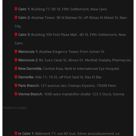
Cairo 1:
Building 77, 90 St, Fifth Settlement, New Cairo.
Cairo 2:
Alsafwa Tower, 38 Al Batrawi St, off Abbas Al Akkad St, Nasr
City.
Cairo 3:
Building 109 First Plaza Mall , 60 St, Fifth Settlement, New
Cairo.
Mansoura 1:
Alsafwa Elegance Tower, From Gehan St.
Mansoura 2:
84 Suez Canal St, Above Dr. Medhat Shalaby Pharmacies.
New Damietta:
Central Area, Next to International Eye Hospital.
Damietta:
Villa 11, 76 St, off Port Said St, Ras El Bar.
Paris Branch:
121 avenue des Champs Elysées, 75008 Paris.
Vienna Branch:
1060 wien mariahilfer straße 123 3 Stock, Vienna.
Rester en contact
le Caire 1:
Bâtiment 77, rue 90 Sud, 5ème arrondissement, Le