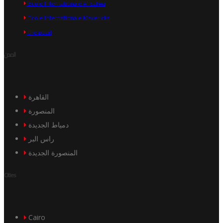
Ecole Internationale Al Safwa
Ecole Internationale Mavericks
the pearl
المدن
القاهرة
المنصورة
دمياط الجديدة
راس البر
المنصورة الجديدة
Cities
Cairo