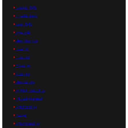
كابيتال هايتس ١
كابيتال هايتس ٢
كابيتال هاب
هاى سيتى
هاى سيتى مول
صن ست ١
صن ست ٢
صن ست ٣
صن ست ٤
صن ست مول
برج الصفوة - البطراوى
الصفوة اليجانس تاور
برج النخبة الطبي
تريد سنتر
برج الصفوة الطبي