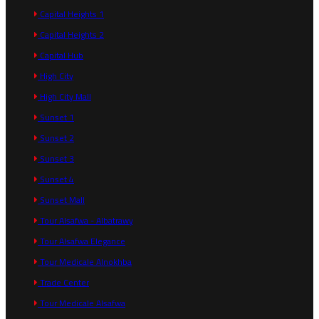
Capital Heights 1
Capital Heights 2
Capital Hub
High City
High City Mall
Sunset 1
Sunset 2
Sunset 3
Sunset 4
Sunset Mall
Tour Alsafwa - Albatrawy
Tour Alsafwa Elegance
Tour Medicale Alnokhba
Trade Center
Tour Medicale Alsafwa