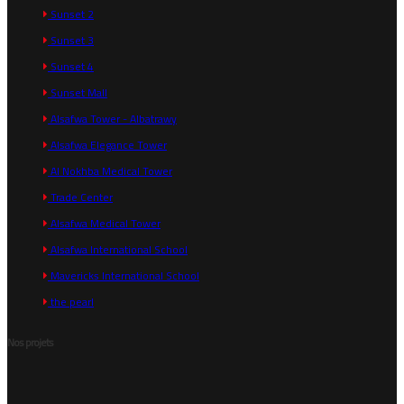
Sunset 2
Sunset 3
Sunset 4
Sunset Mall
Alsafwa Tower - Albatrawy
Alsafwa Elegance Tower
Al Nokhba Medical Tower
Trade Center
Alsafwa Medical Tower
Alsafwa International School
Mavericks International School
the pearl
Nos projets