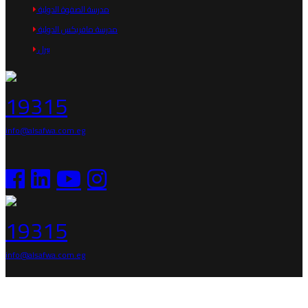
مدرسة الصفوة الدولية
مدرسة مافريكس الدولية
بيرل
19315
info@alsafwa.com.eg
19315
info@alsafwa.com.eg