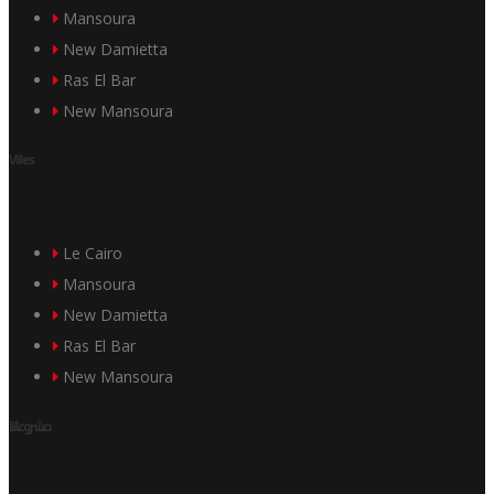
Mansoura
New Damietta
Ras El Bar
New Mansoura
Villes
Le Cairo
Mansoura
New Damietta
Ras El Bar
New Mansoura
مشروعاتنا